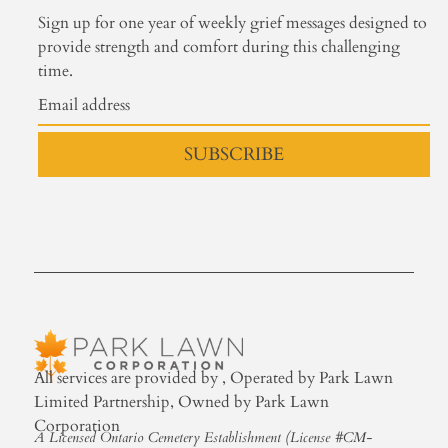
Sign up for one year of weekly grief messages designed to
provide strength and comfort during this challenging
time.
SUBSCRIBE
All services are provided by , Operated by Park Lawn
Limited Partnership, Owned by Park Lawn
Corporation
A Licensed Ontario Cemetery Establishment (License #CM-