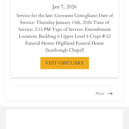
Jan 7, 2026
Service for the late: Giovanni Gimigliano Date of
Service: Thursday January 15th, 2026 Time of
Service: 2:15 PM Type of Service: Entombment
Location: Building 6 Upper Level 4 Crypt # 52
Funeral Home: Highland Funeral Home
(Scarbough Chapel)
VISIT OBITUARY
Next