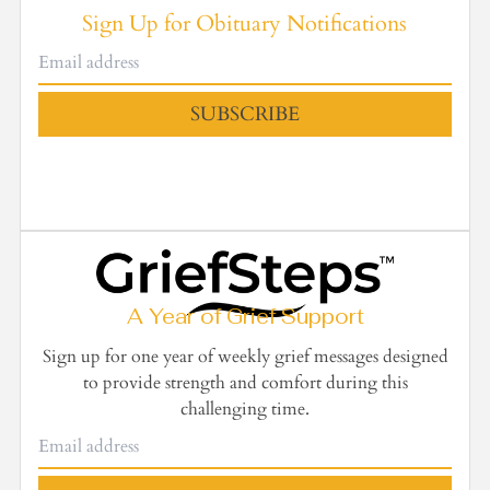
Sign Up for Obituary Notifications
SUBSCRIBE
A Year of Grief Support
Sign up for one year of weekly grief messages designed
to provide strength and comfort during this
challenging time.