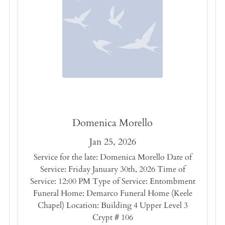
Domenica Morello
Jan 25, 2026
Service for the late: Domenica Morello Date of
Service: Friday January 30th, 2026 Time of
Service: 12:00 PM Type of Service: Entombment
Funeral Home: Demarco Funeral Home (Keele
Chapel) Location: Building 4 Upper Level 3
Crypt # 106