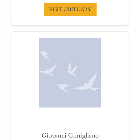
VISIT OBITUARY
Giovanni Gimigliano