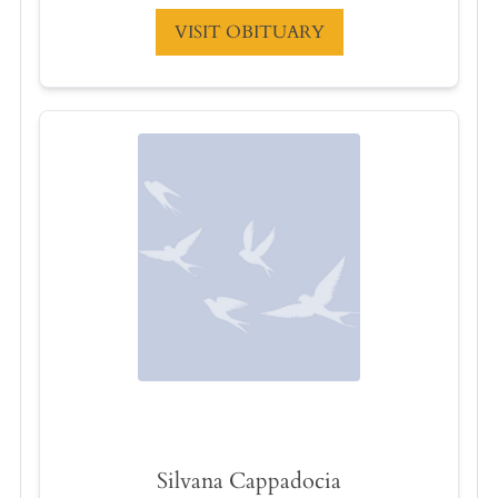
VISIT OBITUARY
Silvana Cappadocia