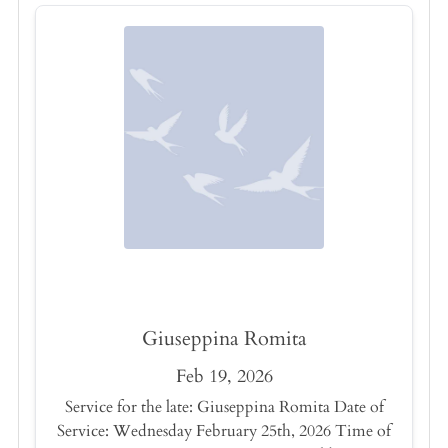
Giuseppina Romita
Feb 19, 2026
Service for the late: Giuseppina Romita Date of
Service: Wednesday February 25th, 2026 Time of