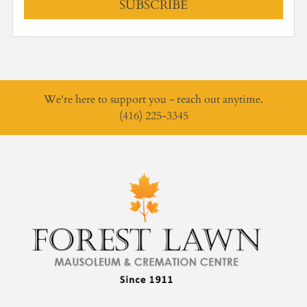
SUBSCRIBE
We're here to support you - reach out anytime.
(416) 225-3345