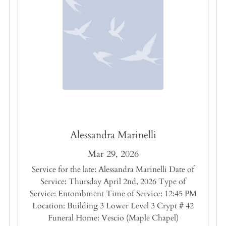
Alessandra Marinelli
Mar 29, 2026
Service for the late: Alessandra Marinelli Date of
Service: Thursday April 2nd, 2026 Type of
Service: Entombment Time of Service: 12:45 PM
Location: Building 3 Lower Level 3 Crypt # 42
Funeral Home: Vescio (Maple Chapel)