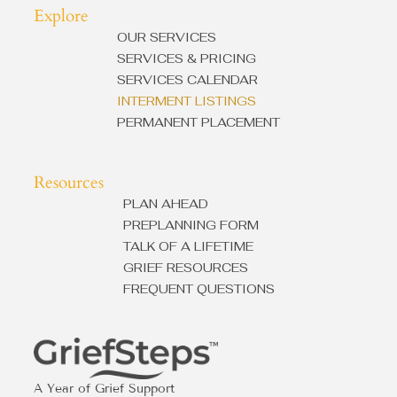
Explore
OUR SERVICES
SERVICES & PRICING
SERVICES CALENDAR
INTERMENT LISTINGS
PERMANENT PLACEMENT
Resources
PLAN AHEAD
PREPLANNING FORM
TALK OF A LIFETIME
GRIEF RESOURCES
FREQUENT QUESTIONS
A Year of Grief Support