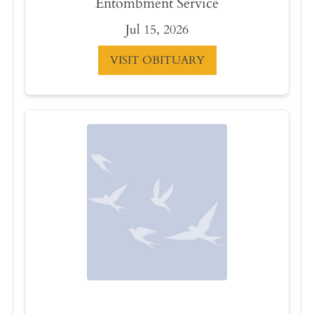
Entombment Service
Jul 15, 2026
VISIT OBITUARY