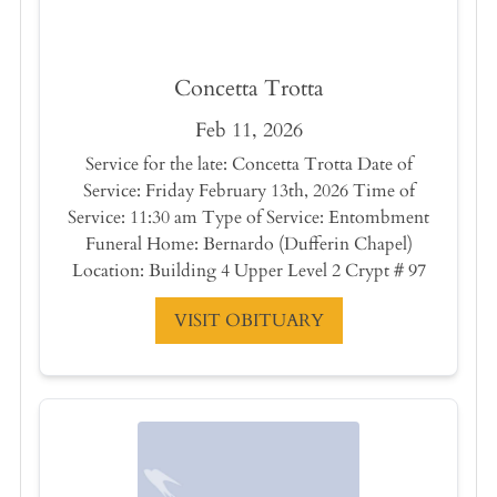
Concetta Trotta
Feb 11, 2026
Service for the late: Concetta Trotta Date of
Service: Friday February 13th, 2026 Time of
Service: 11:30 am Type of Service: Entombment
Funeral Home: Bernardo (Dufferin Chapel)
Location: Building 4 Upper Level 2 Crypt # 97
VISIT OBITUARY