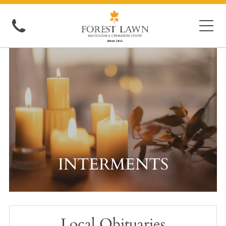
INTERMENTS
Local Obituaries