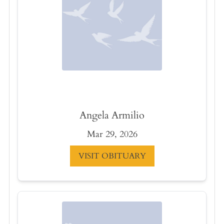
Angela Armilio
Mar 29, 2026
VISIT OBITUARY