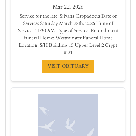
Mar 22, 2026
Service for the late: Silvana Cappadocia Date of
Service: Saturday March 28th, 2026 Time of
Service: 11:30 AM Type of Service: Entombment
Funeral Home: Westminster Funeral Home
Location: S/H Building 15 Upper Level 2 Crypt
# 21
VISIT OBITUARY