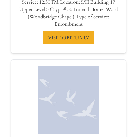
Service: 12:30 PM Location: S/H Building 17
Upper Level 3 Crypt # 36 Funeral Home: Ward
(Woodbridge Chapel) Type of Service:
Entombment
VISIT OBITUARY