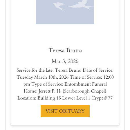
Teresa Bruno
Mar 3, 2026
Service for the late: Teresa Bruno Date of Service:
Tuesday March 10th, 2026 Time of Service: 12:00
pm Type of Service: Entombment Funeral
Home: Jerrett F. H. (Scarborough Chapel)
Location: Building 15 Lower Level 1 Crypt # 77
VISIT OBITUARY