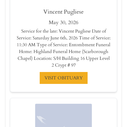
Vincent Pugliese
May 30, 2026
Service for the late: Vincent Pugliese Date of
Service: Saturday June 6th, 2026 Time of Service:
11:30 AM Type of Service: Entombment Funeral
Home: Highland Funeral Home (Scarborough
Chapel) Location: S/H Building 16 Upper Level
2 Crypt # 97
VISIT OBITUARY