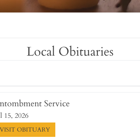
Local Obituaries
ntombment Service
ul 15, 2026
VISIT OBITUARY