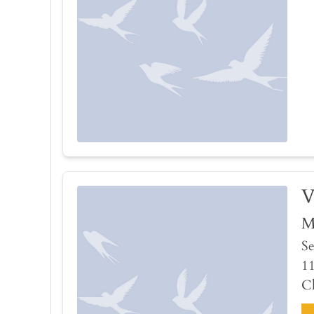
V
M
Se
1
Ch