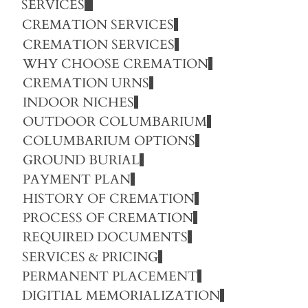
SERVICES
CREMATION SERVICES
CREMATION SERVICES
WHY CHOOSE CREMATION
CREMATION URNS
INDOOR NICHES
OUTDOOR COLUMBARIUM
COLUMBARIUM OPTIONS
GROUND BURIAL
PAYMENT PLAN
HISTORY OF CREMATION
PROCESS OF CREMATION
REQUIRED DOCUMENTS
SERVICES & PRICING
PERMANENT PLACEMENT
DIGITIAL MEMORIALIZATION