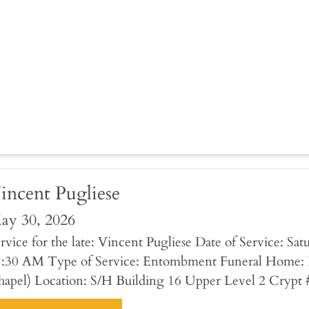
incent Pugliese
ay 30, 2026
rvice for the late: Vincent Pugliese Date of Service: Sa
1:30 AM Type of Service: Entombment Funeral Home: 
apel) Location: S/H Building 16 Upper Level 2 Crypt 