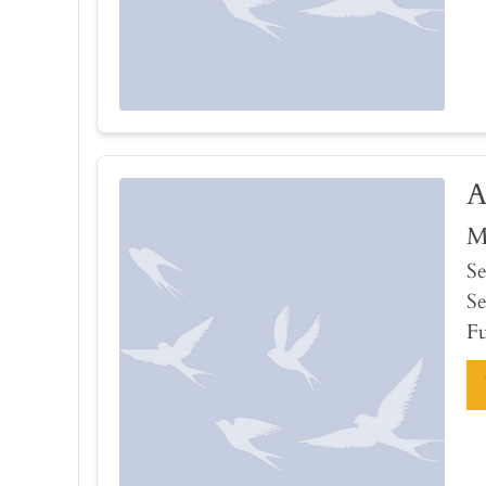
A
M
Se
Se
Fu