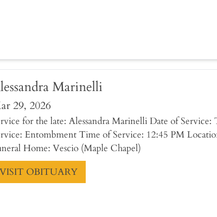
lessandra Marinelli
ar 29, 2026
rvice for the late: Alessandra Marinelli Date of Service
rvice: Entombment Time of Service: 12:45 PM Locatio
neral Home: Vescio (Maple Chapel)
VISIT OBITUARY