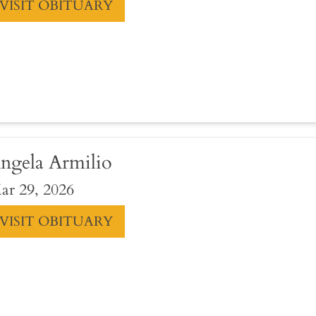
VISIT OBITUARY
ngela Armilio
ar 29, 2026
VISIT OBITUARY