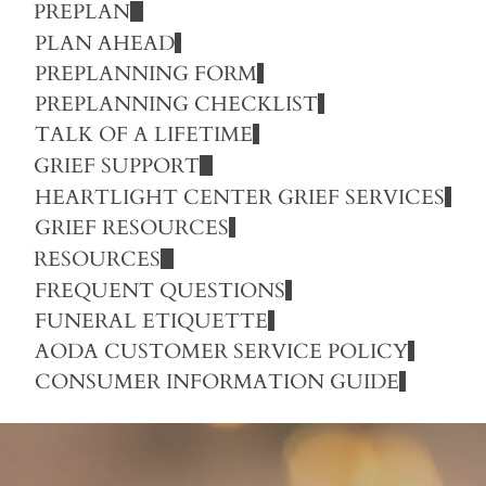
PREPLAN
PLAN AHEAD
PREPLANNING FORM
PREPLANNING CHECKLIST
TALK OF A LIFETIME
GRIEF SUPPORT
HEARTLIGHT CENTER GRIEF SERVICES
GRIEF RESOURCES
RESOURCES
FREQUENT QUESTIONS
FUNERAL ETIQUETTE
AODA CUSTOMER SERVICE POLICY
CONSUMER INFORMATION GUIDE