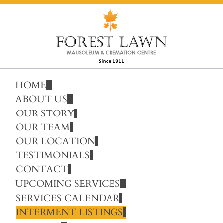
HOME
ABOUT US
OUR STORY
OUR TEAM
OUR LOCATION
TESTIMONIALS
CONTACT
UPCOMING SERVICES
SERVICES CALENDAR
INTERMENT LISTINGS