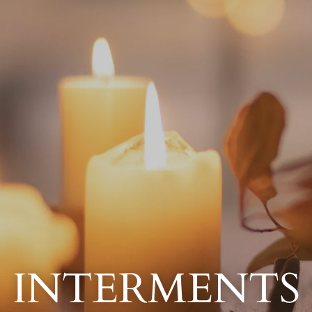
INTERMENTS