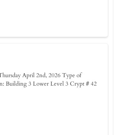
: Thursday April 2nd, 2026 Type of
n: Building 3 Lower Level 3 Crypt # 42