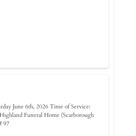
turday June 6th, 2026 Time of Service:
Highland Funeral Home (Scarborough
# 97